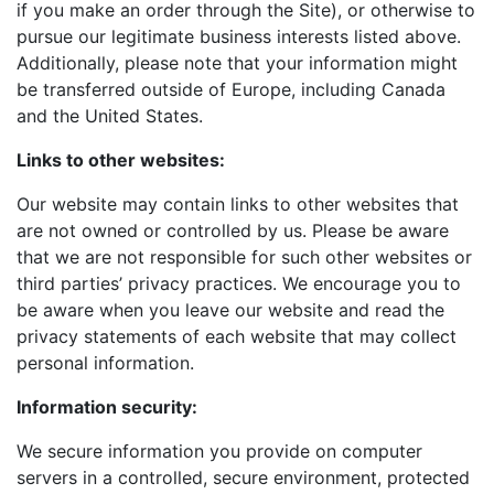
if you make an order through the Site), or otherwise to
pursue our legitimate business interests listed above.
Additionally, please note that your information might
be transferred outside of Europe, including Canada
and the United States.
Links to other websites:
Our website may contain links to other websites that
are not owned or controlled by us. Please be aware
that we are not responsible for such other websites or
third parties’ privacy practices. We encourage you to
be aware when you leave our website and read the
privacy statements of each website that may collect
personal information.
Information security:
We secure information you provide on computer
servers in a controlled, secure environment, protected