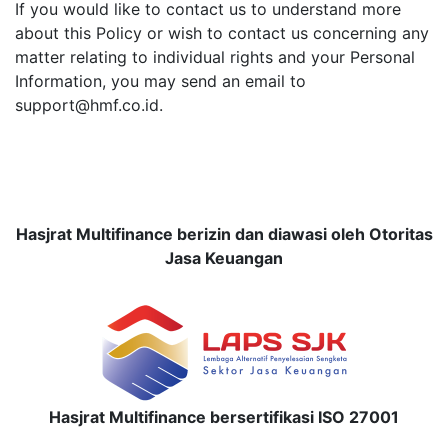
If you would like to contact us to understand more
about this Policy or wish to contact us concerning any
matter relating to individual rights and your Personal
Information, you may send an email to
support@hmf.co.id.
Hasjrat Multifinance berizin dan diawasi oleh Otoritas
Jasa Keuangan
Hasjrat Multifinance bersertifikasi ISO 27001