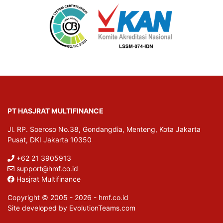
PT HASJRAT MULTIFINANCE
Jl. RP. Soeroso No.38, Gondangdia, Menteng, Kota Jakarta
Pusat, DKI Jakarta 10350
+62 21 3905913
support@hmf.co.id
Hasjrat Multifinance
Copyright © 2005 - 2026 - hmf.co.id
Site developed by EvolutionTeams.com