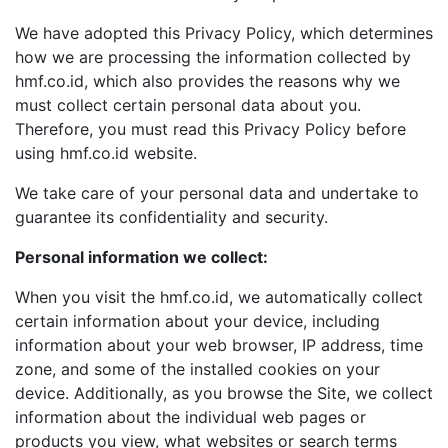
We have adopted this Privacy Policy, which determines
how we are processing the information collected by
hmf.co.id, which also provides the reasons why we
must collect certain personal data about you.
Therefore, you must read this Privacy Policy before
using hmf.co.id website.
We take care of your personal data and undertake to
guarantee its confidentiality and security.
Personal information we collect:
When you visit the hmf.co.id, we automatically collect
certain information about your device, including
information about your web browser, IP address, time
zone, and some of the installed cookies on your
device. Additionally, as you browse the Site, we collect
information about the individual web pages or
products you view, what websites or search terms