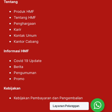
Tentang
Produk HMF
Tentang HMF
Penghargaan
Karir
Kontak Umum
Kantor Cabang
Informasi HMF
Covid 19 Update
Berita
Pengumuman
Promo
Kebijakan
Kebijakan Pembayaran dan Pengembalian
Layanan Pelanggan