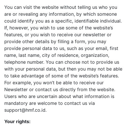
You can visit the website without telling us who you
are or revealing any information, by which someone
could identify you as a specific, identifiable individual.
If, however, you wish to use some of the website’s
features, or you wish to receive our newsletter or
provide other details by filling a form, you may
provide personal data to us, such as your email, first
name, last name, city of residence, organization,
telephone number. You can choose not to provide us
with your personal data, but then you may not be able
to take advantage of some of the website’s features.
For example, you won’t be able to receive our
Newsletter or contact us directly from the website.
Users who are uncertain about what information is
mandatory are welcome to contact us via
support@hmf.co.id.
Your rights: