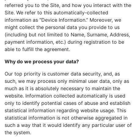
referred you to the Site, and how you interact with the
Site. We refer to this automatically-collected
information as “Device Information.” Moreover, we
might collect the personal data you provide to us
(including but not limited to Name, Surname, Address,
payment information, etc.) during registration to be
able to fulfill the agreement.
Why do we process your data?
Our top priority is customer data security, and, as
such, we may process only minimal user data, only as
much as it is absolutely necessary to maintain the
website. Information collected automatically is used
only to identify potential cases of abuse and establish
statistical information regarding website usage. This
statistical information is not otherwise aggregated in
such a way that it would identify any particular user of
the system.