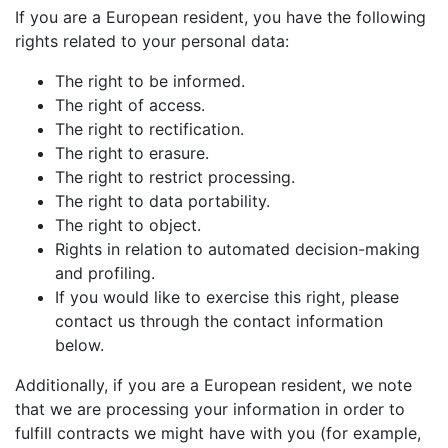
If you are a European resident, you have the following
rights related to your personal data:
The right to be informed.
The right of access.
The right to rectification.
The right to erasure.
The right to restrict processing.
The right to data portability.
The right to object.
Rights in relation to automated decision-making
and profiling.
If you would like to exercise this right, please
contact us through the contact information
below.
Additionally, if you are a European resident, we note
that we are processing your information in order to
fulfill contracts we might have with you (for example,