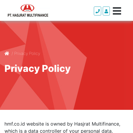
/
Privacy Policy
Privacy Policy
hmf.co.id website is owned by Hasjrat Multifinance,
which is a data controller of your personal data.