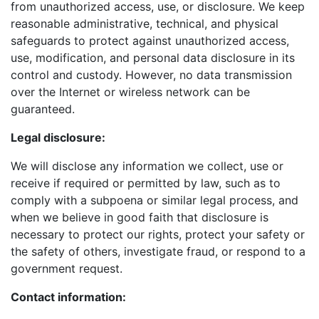
from unauthorized access, use, or disclosure. We keep
reasonable administrative, technical, and physical
safeguards to protect against unauthorized access,
use, modification, and personal data disclosure in its
control and custody. However, no data transmission
over the Internet or wireless network can be
guaranteed.
Legal disclosure:
We will disclose any information we collect, use or
receive if required or permitted by law, such as to
comply with a subpoena or similar legal process, and
when we believe in good faith that disclosure is
necessary to protect our rights, protect your safety or
the safety of others, investigate fraud, or respond to a
government request.
Contact information: